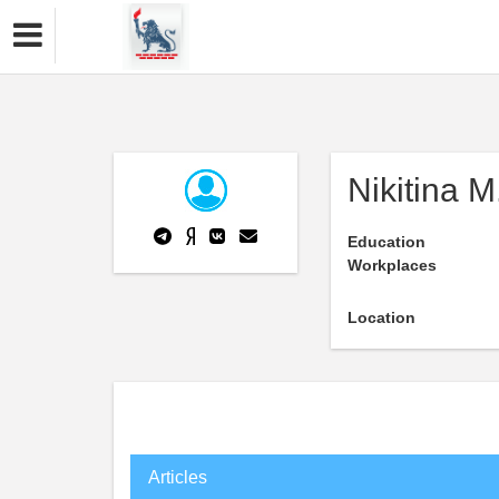
Nikitina M
Education
Workplaces
Location
Articles