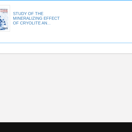
STUDY OF THE
MINERALIZING EFFECT
OF CRYOLITE AN...