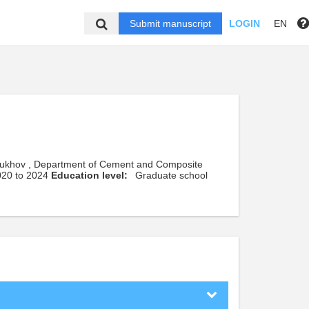
Submit manuscript
LOGIN
EN
Shukhov , Department of Cement and Composite
2020 to 2024
Education level:
Graduate school