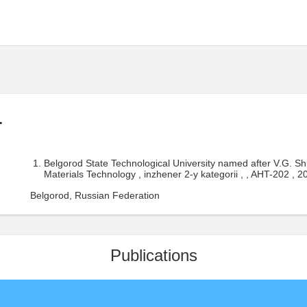
.
Belgorod State Technological University named after V.G. 
Materials Technology , inzhener 2-y kategorii , , AHT-202 , 
Belgorod, Russian Federation
Publications