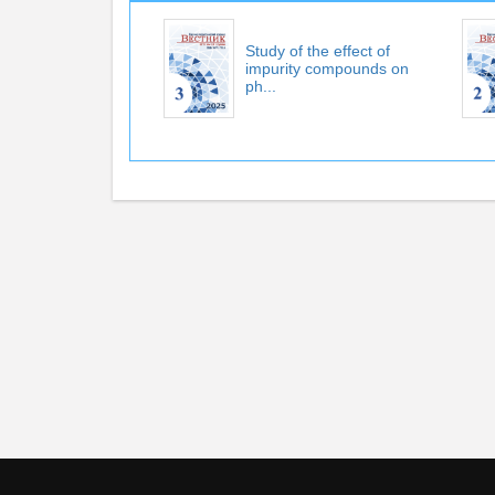
Study of the effect of
impurity compounds on
ph...