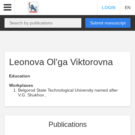
LOGIN
EN
Submit manuscript
Leonova Ol'ga Viktorovna
Education
Workplaces
Belgorod State Technological University named after
V.G. Shukhov ,
Publications