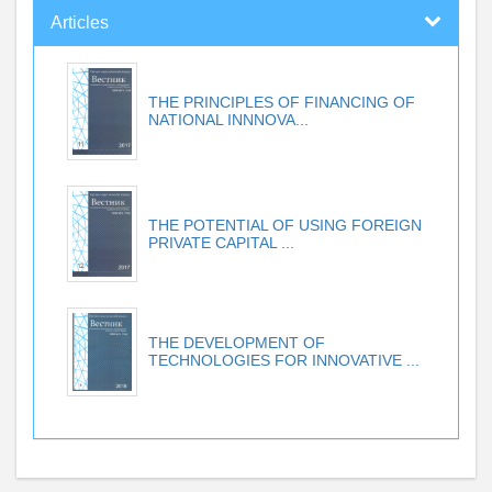
Articles
THE PRINCIPLES OF FINANCING OF
NATIONAL INNNOVA...
THE POTENTIAL OF USING FOREIGN
PRIVATE CAPITAL ...
THE DEVELOPMENT OF
TECHNOLOGIES FOR INNOVATIVE ...