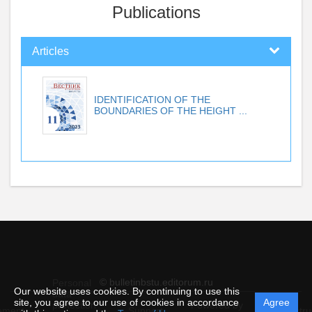
Publications
Articles
IDENTIFICATION OF THE
BOUNDARIES OF THE HEIGHT ...
© bulletinbstu.editorum.ru
Personal
Our website uses cookies. By continuing to use this
data
site, you agree to our use of cookies in accordance
Agree
protection
Powered by
ement
Support
Instru