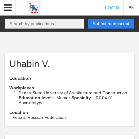
LOGIN
EN
Submit manuscript
Uhabin V.
Education
Workplaces
Penza State University of Architecture and Construction ,
Education level:
Master
Specialty:
07.04.01
Архитектура
Location
Penza, Russian Federation