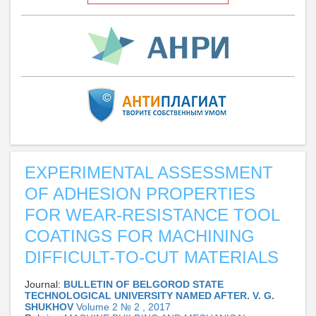
EXPERIMENTAL ASSESSMENT
OF ADHESION PROPERTIES
FOR WEAR-RESISTANCE TOOL
COATINGS FOR MACHINING
DIFFICULT-TO-CUT MATERIALS
Journal:
BULLETIN OF BELGOROD STATE
TECHNOLOGICAL UNIVERSITY NAMED AFTER. V. G.
SHUKHOV
Volume 2 № 2 , 2017