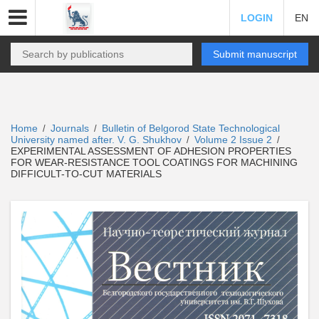
LOGIN
EN
Submit manuscript
Home
Journals
Bulletin of Belgorod State Technological
/
/
University named after. V. G. Shukhov
Volume 2 Issue 2
/
/
EXPERIMENTAL ASSESSMENT OF ADHESION PROPERTIES
FOR WEAR-RESISTANCE TOOL COATINGS FOR MACHINING
DIFFICULT-TO-CUT MATERIALS