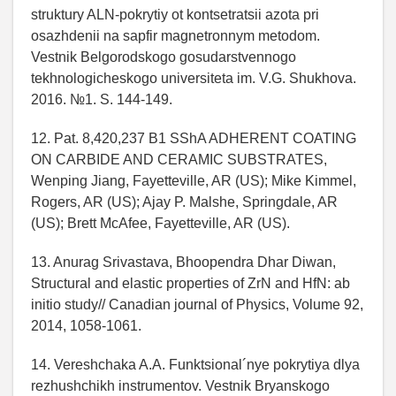
struktury ALN-pokrytiy ot kontsetratsii azota pri
osazhdenii na sapfir magnetronnym metodom.
Vestnik Belgorodskogo gosudarstvennogo
tekhnologicheskogo universiteta im. V.G. Shukhova.
2016. №1. S. 144-149.
12. Pat. 8,420,237 B1 SShA ADHERENT COATING
ON CARBIDE AND CERAMIC SUBSTRATES,
Wenping Jiang, Fayetteville, AR (US); Mike Kimmel,
Rogers, AR (US); Ajay P. Malshe, Springdale, AR
(US); Brett McAfee, Fayetteville, AR (US).
13. Anurag Srivastava, Bhoopendra Dhar Diwan,
Structural and elastic properties of ZrN and HfN: ab
initio study// Canadian journal of Physics, Volume 92,
2014, 1058-1061.
14. Vereshchaka A.A. Funktsional´nye pokrytiya dlya
rezhushchikh instrumentov. Vestnik Bryanskogo