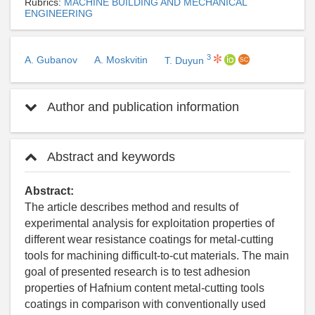
Rubrics:
MACHINE BUILDING AND MECHANICAL
ENGINEERING
3
A. Gubanov
A. Moskvitin
T. Duyun
Author and publication information
Abstract and keywords
Abstract:
The article describes method and results of
experimental analysis for exploitation properties of
different wear resistance coatings for metal-cutting
tools for machining difficult-to-cut materials. The main
goal of presented research is to test adhesion
properties of Hafnium content metal-cutting tools
coatings in comparison with conventionally used