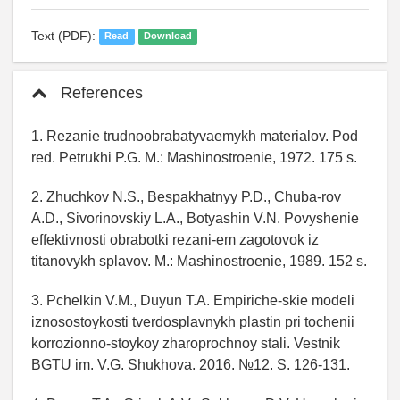
Text (PDF):
Read
Download
References
1. Rezanie trudnoobrabatyvaemykh materialov. Pod
red. Petrukhi P.G. M.: Mashinostroenie, 1972. 175 s.
2. Zhuchkov N.S., Bespakhatnyy P.D., Chuba-rov
A.D., Sivorinovskiy L.A., Botyashin V.N. Povyshenie
effektivnosti obrabotki rezani-em zagotovok iz
titanovykh splavov. M.: Mashinostroenie, 1989. 152 s.
3. Pchelkin V.M., Duyun T.A. Empiriche-skie modeli
iznosostoykosti tverdosplavnykh plastin pri tochenii
korrozionno-stoykoy zharoprochnoy stali. Vestnik
BGTU im. V.G. Shukhova. 2016. №12. S. 126-131.