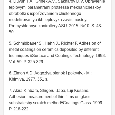
4. Duyun T.A., Grinek A.V., Sakharov D.V. Upravlenie
teplovymi parametrami protsessa mekhanicheskoy
obrabotki s ispol´zovaniem chislennogo
modelirovaniya ikh teplovykh zavisimostey.
Promyshlennye kontrollery ASU. 2015. №10. S. 43-
50.
5. Schmidbauer S., Hahn J., Richter F. Adhesion of
metal coatings on ceramics deposited by different
techniques //Surface and Coatings Technology. 1993.
Vol. 59. P. 325-329.
6. Zimon A.D. Adgeziya plenok i pokrytiy. - M.:
Khimiya, 1977. 351 s.
7. Akira Kinbara, Shigeru Baba, Eiji Kusano.
Adhesion measurement of thin films on glass
substratesby scratch method//Coatings Glass. 1999.
P. 218-222.