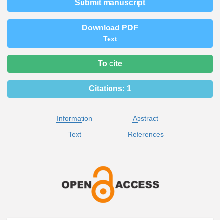
Submit manuscript
Download PDF
Text
To cite
Citations:
1
Information
Abstract
Text
References