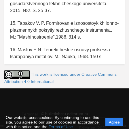
gosudarstvennogo tekhnicheskogo universiteta.
2015. №2. S. 25-37.
15. Tabakov V. P. Formirovanie iznosostoykikh ionno-
plazmennykh pokrytiy rezhushchego instrumenta.,
M.: "Mashinostroenie",1986. 314 s.
16. Maslov E.N. Teoreticheskie osnovy protsessa
tsarapaniya metallov. M.: Nauka, 1968. 150 s.
This work is licensed under Creative Commons
Attribution 4.0 International
© bulletinbstu.editorum.ru
Personal
Our website uses cookies. By continuing to use this
data
site, you agree to our use of cookies in accordance
Agree
protection
Powered by
ement
Support
Instru
with this notice and the
Terms of Use
.
and
Editorum,
2026