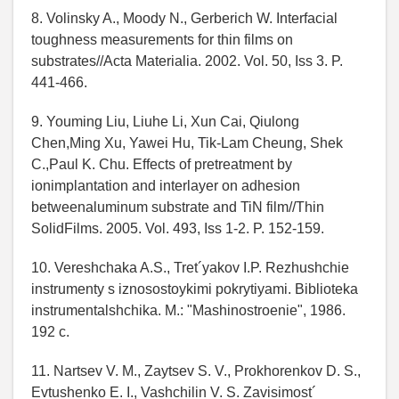
8. Volinsky A., Moody N., Gerberich W. Interfacial
toughness measurements for thin films on
substrates//Acta Materialia. 2002. Vol. 50, Iss 3. P.
441-466.
9. Youming Liu, Liuhe Li, Xun Cai, Qiulong
Chen,Ming Xu, Yawei Hu, Tik-Lam Cheung, Shek
C.,Paul K. Chu. Effects of pretreatment by
ionimplantation and interlayer on adhesion
betweenaluminum substrate and TiN film//Thin
SolidFilms. 2005. Vol. 493, Iss 1-2. P. 152-159.
10. Vereshchaka A.S., Tret´yakov I.P. Rezhushchie
instrumenty s iznosostoykimi pokrytiyami. Biblioteka
instrumentalshchika. M.: "Mashinostroenie", 1986.
192 c.
11. Nartsev V. M., Zaytsev S. V., Prokhorenkov D. S.,
Evtushenko E. I., Vashchilin V. S. Zavisimost´