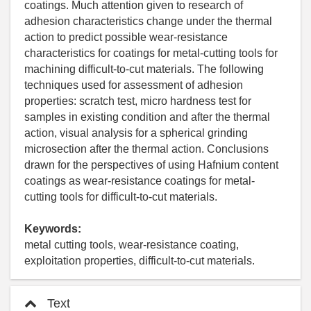
coatings. Much attention given to research of
adhesion characteristics change under the thermal
action to predict possible wear-resistance
characteristics for coatings for metal-cutting tools for
machining difficult-to-cut materials. The following
techniques used for assessment of adhesion
properties: scratch test, micro hardness test for
samples in existing condition and after the thermal
action, visual analysis for a spherical grinding
microsection after the thermal action. Conclusions
drawn for the perspectives of using Hafnium content
coatings as wear-resistance coatings for metal-
cutting tools for difficult-to-cut materials.
Keywords:
metal cutting tools, wear-resistance coating,
exploitation properties, difficult-to-cut materials.
Text