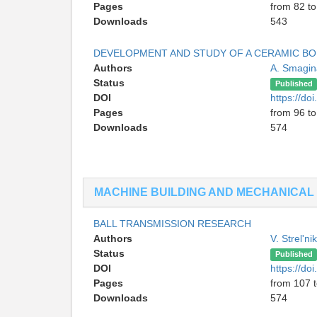
Pages
from 82 to
Downloads
543
DEVELOPMENT AND STUDY OF A CERAMIC B
Authors
A. Smagi
Status
Published
DOI
https://d
Pages
from 96 t
Downloads
574
MACHINE BUILDING AND MECHANICAL
BALL TRANSMISSION RESEARCH
Authors
V. Strel'n
Status
Published
DOI
https://d
Pages
from 107 
Downloads
574