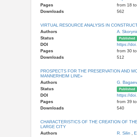
Pages
from 18 to
Downloads
562
VIRTUAL RESOURCE ANALYSIS IN CONSTRUCT
Authors
A. Skoryn
Status
Published
DOI
https://d
Pages
from 30 to
Downloads
512
PROSPECTS FOR THE PRESERVATION AND M
MANNERHEIM LINE»
Authors
G. Bagae
Status
Published
DOI
https://d
Pages
from 39 to
Downloads
540
CHARACTERISTICS OF THE CREATION OF TH
LARGE CITY
Authors
R. Silin
,
E