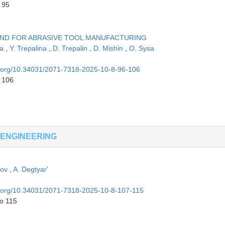
 95
OND FOR ABRASIVE TOOL MANUFACTURING
na
,
Y. Trepalina
,
D. Trepalin
,
D. Mishin
,
O. Sysa
oi.org/10.34031/2071-7318-2025-10-8-96-106
o 106
 ENGINEERING
ikov
,
A. Degtyar'
oi.org/10.34031/2071-7318-2025-10-8-107-115
to 115