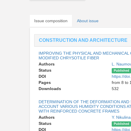
Issue composition
About issue
CONSTRUCTION AND ARCHITECTURE
IMPROVING THE PHYSICAL AND MECHANICAL
MODIFIED CHRYSOTILE FIBER
Authors
L. Naumo
Status
Published
DOI
https://d
Pages
from 8 to 
Downloads
532
DETERMINATION OF THE DEFORMATION AND 
ACCOUNT VARIOUS HUMIDITY CONDITIONS AT
WITH REINFORCED CONCRETE FRAMES
Authors
Y. Nikulin
Status
Published
DOI
https://d