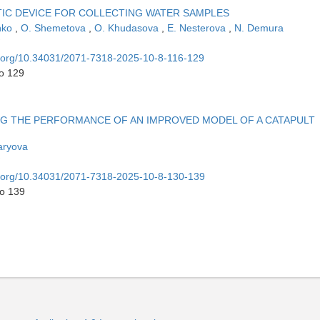
IC DEVICE FOR COLLECTING WATER SAMPLES
nko
,
O. Shemetova
,
O. Khudasova
,
E. Nesterova
,
N. Demura
oi.org/10.34031/2071-7318-2025-10-8-116-129
to 129
G THE PERFORMANCE OF AN IMPROVED MODEL OF A CATAPULT
aryova
oi.org/10.34031/2071-7318-2025-10-8-130-139
to 139