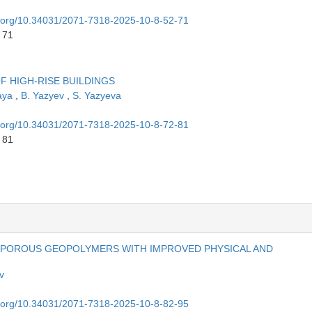
oi.org/10.34031/2071-7318-2025-10-8-52-71
 71
F HIGH-RISE BUILDINGS
aya
,
B. Yazyev
,
S. Yazyeva
oi.org/10.34031/2071-7318-2025-10-8-72-81
 81
IN POROUS GEOPOLYMERS WITH IMPROVED PHYSICAL AND
v
oi.org/10.34031/2071-7318-2025-10-8-82-95