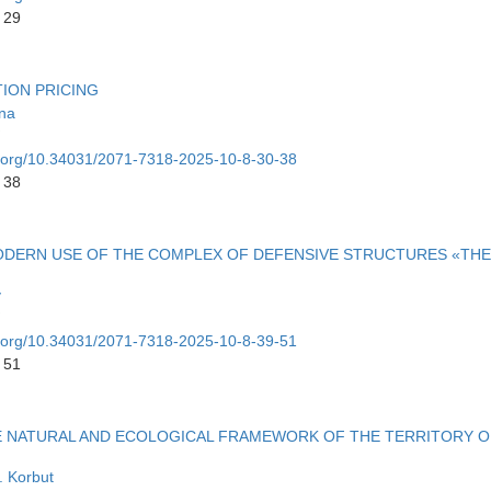
 29
ION PRICING
ina
oi.org/10.34031/2071-7318-2025-10-8-30-38
 38
ODERN USE OF THE COMPLEX OF DEFENSIVE STRUCTURES «THE
v
oi.org/10.34031/2071-7318-2025-10-8-39-51
 51
E NATURAL AND ECOLOGICAL FRAMEWORK OF THE TERRITORY O
. Korbut