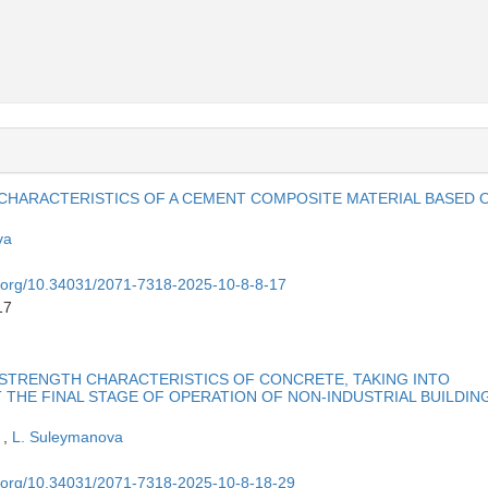
 CHARACTERISTICS OF A CEMENT COMPOSITE MATERIAL BASED 
va
oi.org/10.34031/2071-7318-2025-10-8-8-17
17
STRENGTH CHARACTERISTICS OF CONCRETE, TAKING INTO
 THE FINAL STAGE OF OPERATION OF NON-INDUSTRIAL BUILDIN
a
,
L. Suleymanova
oi.org/10.34031/2071-7318-2025-10-8-18-29