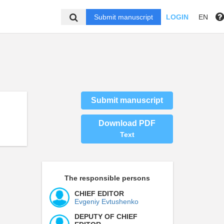
Submit manuscript
LOGIN
EN
Submit manuscript
Download PDF
Text
The responsible persons
CHIEF EDITOR
Evgeniy Evtushenko
DEPUTY OF CHIEF