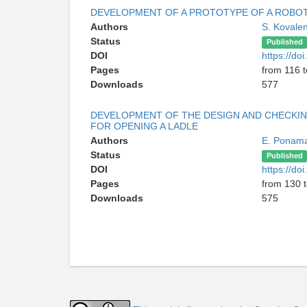
DEVELOPMENT OF A PROTOTYPE OF A ROBOT
Authors
S. Kovale
Status
Published
DOI
https://d
Pages
from 116 
Downloads
577
DEVELOPMENT OF THE DESIGN AND CHECKIN
FOR OPENING A LADLE
Authors
E. Ponam
Status
Published
DOI
https://d
Pages
from 130 
Downloads
575