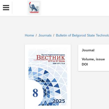
Home
Journals
Bulletin of Belgorod State Technol
/
/
Journal
Volume, issue
DOI