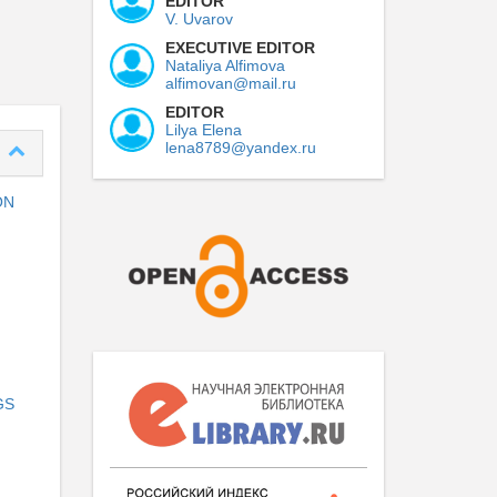
EDITOR
V. Uvarov
EXECUTIVE EDITOR
Nataliya Alfimova
alfimovan@mail.ru
EDITOR
Lilya Elena
lena8789@yandex.ru
ON
GS