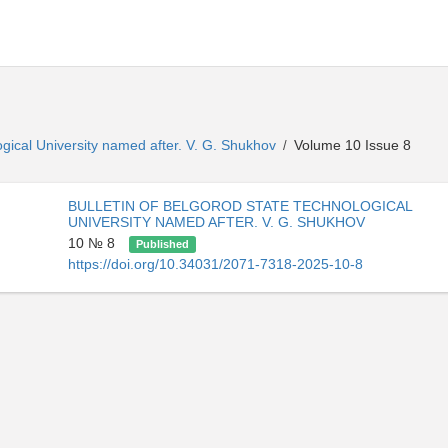
ogical University named after. V. G. Shukhov
Volume 10 Issue 8
/
BULLETIN OF BELGOROD STATE TECHNOLOGICAL
UNIVERSITY NAMED AFTER. V. G. SHUKHOV
10 № 8
Published
https://doi.org/10.34031/2071-7318-2025-10-8