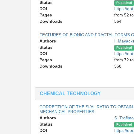
Status
Published
DOI
https://d
Pages
from 52 to
Downloads
564
FEATURES OF BIONIC AND FRACTAL FORMS O
Authors
I. Mayack
Status
Published
DOI
https://d
Pages
from 72 to
Downloads
568
CHEMICAL TECHNOLOGY
CORRECTION OF THE SI/AL RATIO TO OBTA
MECHANICAL PROPERTIES
Authors
S. Trofimo
Status
Published
DOI
https://d